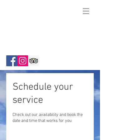
Zion Wright
Family
Ranch
Schedule your
service
Check out our availability and book the
date and time that works for you